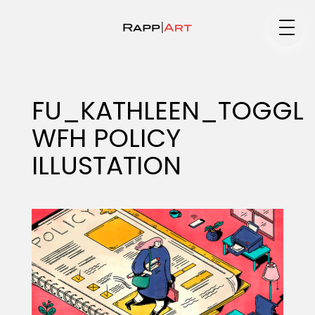
Medium
FU_KATHLEEN_TOGGL
WFH POLICY
Specialty
ILLUSTATION
Portfolios
Animation