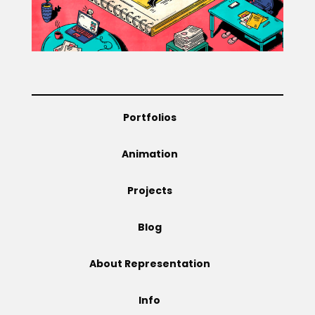
Projects
Blog
Portfolios
Animation
Info
Projects
Blog
About Representation
Info