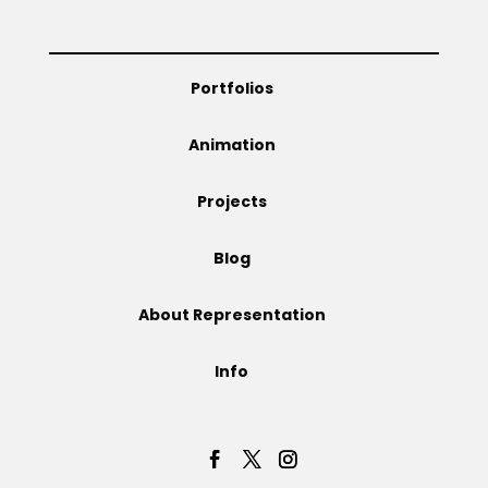
Projects
Portfolios
Blog
Animation
Projects
Info
Blog
About Representation
Info