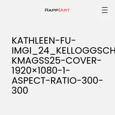
Medium
KATHLEEN-FU-
IMGI_24_KELLOGGSC
Specialty
KMAGSS25-COVER-
1920×1080-1-
Portfolios
ASPECT-RATIO-300-
300
Animation