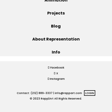
Animation
Projects
Projects
Blog
Blog
About Representation
Info
Info
Facebook
X
Instagram
Contact: (212) 889-3337 |
info@rappart.com
LOGIN
© 2023 Rapp|Art All Rights Reserved.