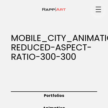
Medium
MOBILE_CITY_ANIMAT
REDUCED-ASPECT-
Specialty
RATIO-300-300
Portfolios
Animation
Portfolios