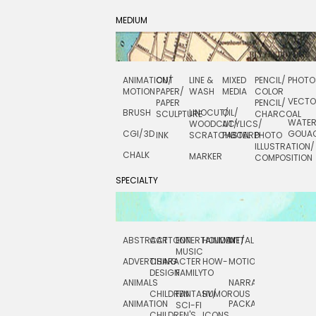
MEDIUM
ANIMATION/
CUT
LINE &
MIXED
PENCIL/
PHOTO
MOTION
PAPER/
WASH
MEDIA
COLOR
VECT
PAPER
PENCIL/
BRUSH
LINOCUT/
OIL/
SCULPTURE
CHARCOAL
WATE
WOODCUT/
ACYLICS/
CGI/ 3D
GOUA
INK
SCRATCHBOARD
PASTEL
PHOTO
ILLUSTRATION/
CHALK
MARKER
COMPOSITION
SPECIALTY
ABSTRACT
CARTOON
ENTERTAINMENT/
HOLIDAY
METAL
ROCKWELL
MUSIC
ADVERTISING
CHARACTER
HOW-
MOTION
SCIENCE
DESIGN
FAMILY
TO
ANIMALS
NARRATIVE
TECHNICAL
CHILDREN
FANTASY/
HUMOROUS
ANIMATION
PACKAGING
TECHNOLOGY
SCI-FI
CHILDREN'S
ICONS