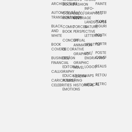
ARCHITECTURE
PAINTERLY
TELEVISION
BOOKS
FASHION
INFO-
AUTOMOTIVE/
PATTERNS
TEXTILE/
COLLAGE/
FOOD/
GRAPHICS
TRANSPORTATION
SURFACE
MONTAGE
BEVERAGE
PEOPLE/
LANDSCAPES/
DESIGN
BLACK
FIGURES
COMIC
FORCED
NATURE
AND
TOYS/
BOOK
PERSPECTIVE
POLITICAL
WHITE
LETTERING
GAMES
CONCEPTUAL
GIF
PORTRAIT
BOOK
LIFESTYLE
TRAVEL
ANIMATION
COVERS
DECORATIVE
POSTERS/
LINE/
TYPE
GRAPHIC
COVERS
BUSINESS/
DESIGN
ENGRAVING
WHIMSICAL
FINANCIAL
GRAPHIC
REALISTIC
EDITORIAL
LOGOS
NOVEL
CALLIGRAPHY
RETOUCHING
EDUCATIONAL
MAPS
HEALTH
CARICATURE/
PUBLISHING
RETRO
MEDICAL
CELEBRITIES
HISTORICAL
EMOTIONS