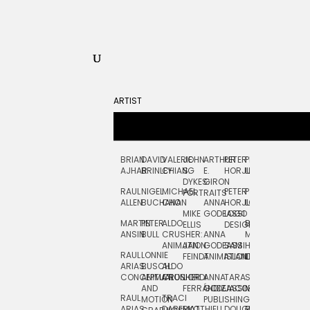
ARTIST
BRIAN
DAVID
VALERIE
JOHN
ARTHUR
PETER
PETE
ZARA
FRAN
AJHAR
BRINLEY
CHIANG
S.
E.
HORJUS
LLOYD
PICKEN
STOC
DYKES:
GIRON
RAUL
NIGEL
MICHAEL
PETER
PJ
EGLE
GOR
PORTRAITS
ALLEN
BUCHANAN
CHO
ANNA
HORJUS:
LOUGHRAN
PLYTNIKAIT
STUD
MIKE
GODEASSI
LOGO
MARTIN
PETER
ALDO
BERNARD
JEAN-
ELIZA
ELLIS
DESIGN
ANSIN
BULL
CRUSHER:
ANNA
MAISNER
FRANCOIS
TRAY
ANIMATION
JAN
GODEASSI:
SAM
HAND
PODEVIN
WATE
RAUL
LONNIE
FEINDT
ANIMATION
ISLAND
LETTERING
AND
ARIAS:
BUSCH:
ALDO
JEAN-
INK
CONCEPTUAL
ANIMATION
CRUSHER
JORDI
ANNA
TARA
SEAN
FRANCOIS
AND
FERRÁNDIZ
GODEASSI:
JACOBY
MCCABE
PODEVIN:
ELIZA
RAUL
TRACI
MOTION
PUBLISHING
ANIMATION
TRAY
ARIAS:
DABERKO
MATTHIEU
DOUGLAS
RICHARD