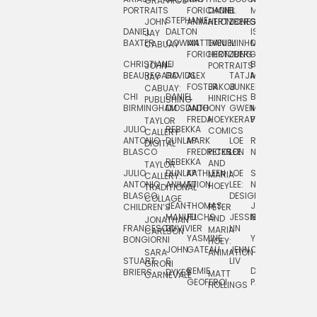
GRAPHICS
SCRA
PORTRAITS
FORICHON:
DANIEL
B.
MIA
PUSHART
STEPHANIE
JOHN
ANIMATION
HERTZBERG
JONES
JIM
DANIEL
DALTON
ISLENIA
NADIA
JAY
TSIN
BAXTER
COWAN
MATTHIEU
DANIEL
MINHO
MIL
RADIC
CABUAY
FORICHON
HERTZBERG:
JUNG
SJOE
CHRISTIANE
LJ
BRUCE
JON
JOHN
PORTRAITS
VAN
BEAUREGARD
DAVIDS
ALEX
TATJANA
MORSER
REINFURT
JAY
LEEU
FOSTER
JAKOB
JUNKER
CABUAY:
CHI
DANIEL
BRUCE
JULIAN
HINRICHS
ZHENI
PUBLISHING
BIRMINGHAM
DIOSDADO
ANTHONY
GWEN
MORSER:
RENTZSCH
VASIL
FREDA
HOEY
KERAVAL
PORTRAITS
TAYLOR
JULIO
REBEKKA
ALEKSEY
COMICS
EVA
CALLERY:
ANTONIO
DUNLAP
MARK
LOE
ROBERT
RICO
VÁZQ
DIGITAL
BLASCO
FREDRICKSON
PETER
LEE
NEUBECKER
REBEKKA
JEFFREY
AND
CHIA
TAYLOR
JULIO
DUNLAP:
KATHLEEN
LOE
SHAW
SMITH
MARIA
VERC
CALLERY:
ANTONIO
ANIMATION
FU
LEE:
NIELSEN
HOEY
TRADITIONAL
JEFFREY
BLASCO:
DESIGN
CHIA
COLLAGE
JEAN-
THOMAS
JOSIE
SMITH:
CHILDREN’S
PETER
VERCE
MANUEL
FUCHS
JESSIE
NORTON
SPORTS
AND
ANIM
JONATHAN
FRANCESCO
DUVIVIER
LIN
MARIA
CARLSON
YASMINE
YUTA
RYAN
BONGIORNI
CHIA
HOEY:
JOHN
GATEAU
JENN
ONODA
SNOOK
VERCE
SARA
ANIMATION
STUART
S.
LIV
COMM
GIRONI
REMIE
DAN
JAMES
BRIERS
DYKES
MATT
CARNEVALE
GEOFFROI
PAGE
STEINBERG
HOLLINGS