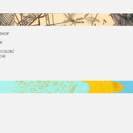
SHOP
OR
RCOLOR/
CHE