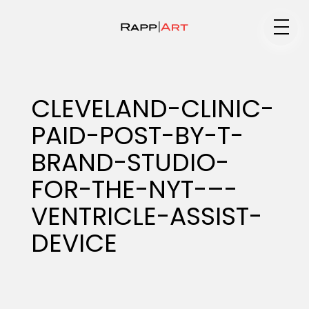
Medium
CLEVELAND-CLINIC-
PAID-POST-BY-T-
Specialty
BRAND-STUDIO-
FOR-THE-NYT-–-
Portfolios
VENTRICLE-ASSIST-
DEVICE
Animation