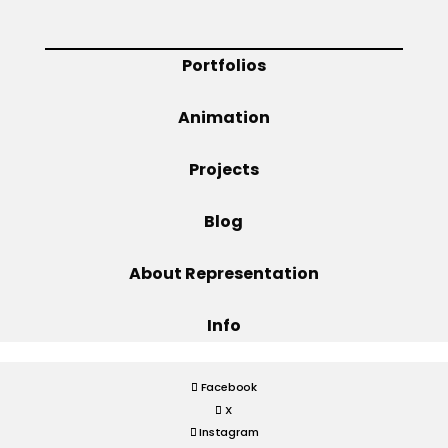
Projects
Portfolios
Animation
Blog
Projects
Blog
Info
About Representation
Info
Facebook
X
Instagram