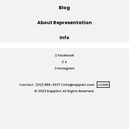
Blog
Projects
About Representation
Info
Blog
Facebook
X
Info
Instagram
Contact: (212) 889-3337 |
info@rappart.com
LOGIN
© 2023 Rapp|Art All Rights Reserved.