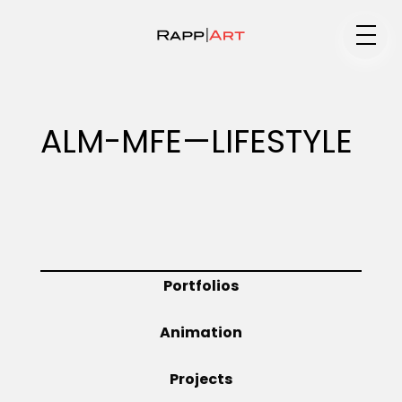
Medium
ALM-MFE—LIFESTYLE
Specialty
Portfolios
Portfolios
Animation
Animation
Projects