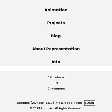
Projects
Animation
Projects
Blog
Blog
About Representation
Info
Info
Facebook
X
Instagram
Contact: (212) 889-3337 |
info@rappart.com
LOGIN
© 2023 Rapp|Art All Rights Reserved.