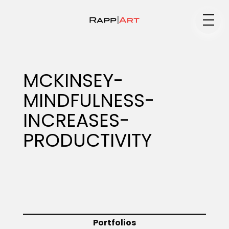
Medium
MCKINSEY-
MINDFULNESS-
Specialty
INCREASES-
PRODUCTIVITY
Portfolios
Animation
Portfolios