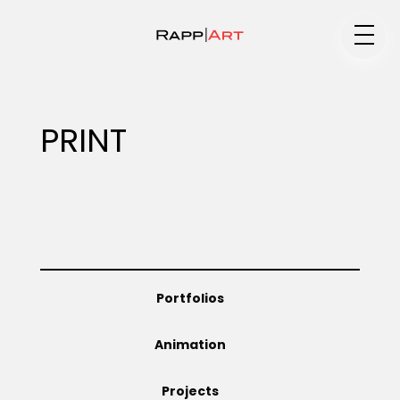
Medium
PRINT
Specialty
Portfolios
Portfolios
Animation
Animation
Projects