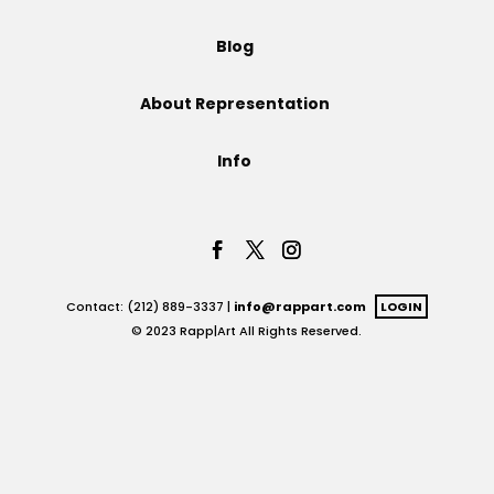
Projects
Blog
About Representation
Blog
Info
Info
Contact: (212) 889-3337 |
info@rappart.com
LOGIN
© 2023 Rapp|Art All Rights Reserved.