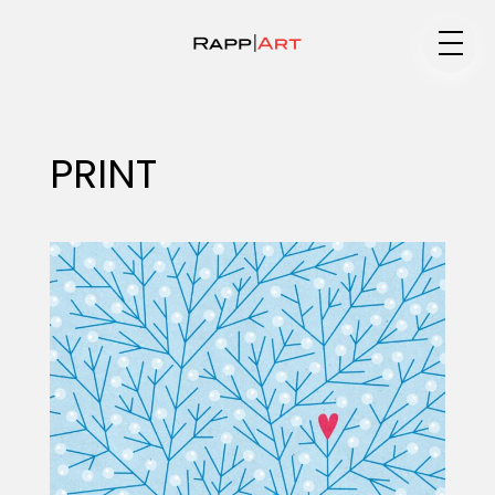
Medium
PRINT
Specialty
Portfolios
Animation