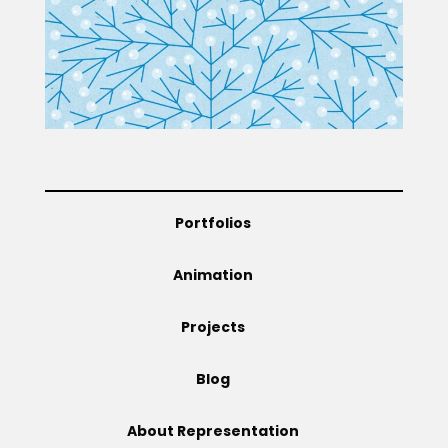
Projects
Blog
Portfolios
Info
Animation
Projects
Blog
About Representation