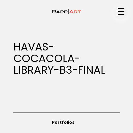
Medium
HAVAS-
COCACOLA-
Specialty
LIBRARY-B3-FINAL
Portfolios
Animation
Portfolios