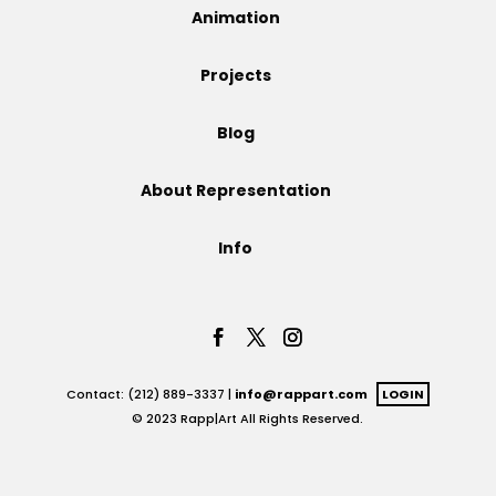
Animation
Projects
Projects
Blog
Blog
About Representation
Info
Info
Contact: (212) 889-3337 |
info@rappart.com
LOGIN
© 2023 Rapp|Art All Rights Reserved.