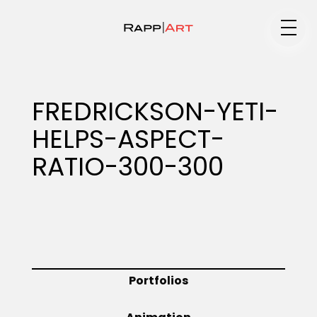
Medium
FREDRICKSON-YETI-
HELPS-ASPECT-
Specialty
RATIO-300-300
Portfolios
Animation
Portfolios