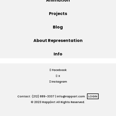
Animation
Projects
Projects
Blog
Blog
About Representation
Info
Info
Facebook
X
Instagram
Contact: (212) 889-3337 |
info@rappart.com
LOGIN
© 2023 Rapp|Art All Rights Reserved.