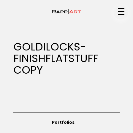
Medium
GOLDILOCKS-
FINISHFLATSTUFF
Specialty
COPY
Portfolios
Animation
Portfolios