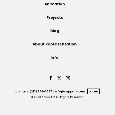
Animation
Projects
Projects
Blog
Blog
About Representation
Info
Info
Contact: (212) 889-3337 |
info@rappart.com
LOGIN
© 2023 Rapp|Art All Rights Reserved.