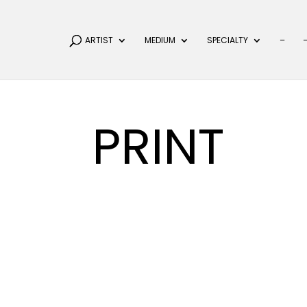
ARTIST
MEDIUM
SPECIALTY
–
PRINT