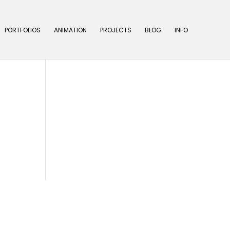
PORTFOLIOS
ANIMATION
PROJECTS
BLOG
INFO