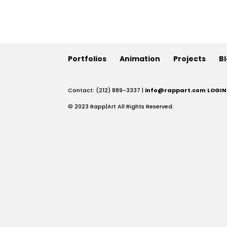
Portfolios
Animation
Projects
B
Contact: (212) 889-3337 |
info@rappart.com
LOGIN
© 2023 Rapp|Art All Rights Reserved.