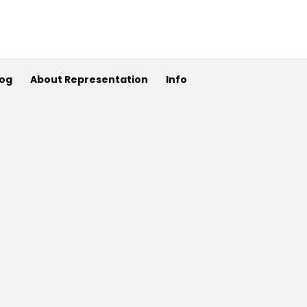
log
About Representation
Info