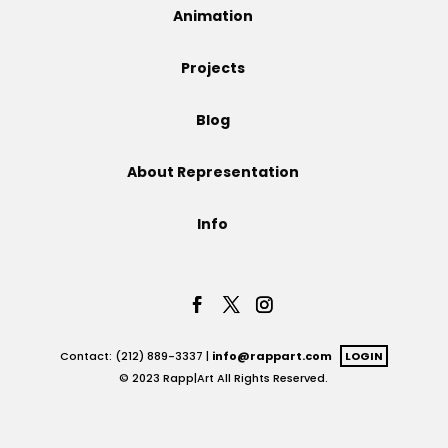
Animation
Projects
Projects
Blog
Blog
About Representation
Info
Info
Contact: (212) 889-3337 |
info@rappart.com
LOGIN
© 2023 Rapp|Art All Rights Reserved.