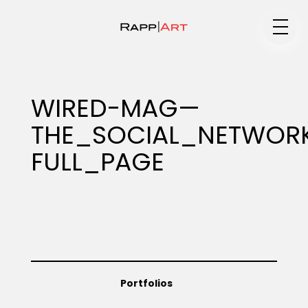
Medium
WIRED-MAG—
THE_SOCIAL_NETWOR
Specialty
FULL_PAGE
Portfolios
Animation
Portfolios