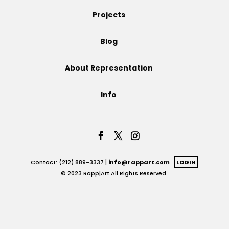
Projects
Projects
Blog
Blog
About Representation
Info
Info
Contact: (212) 889-3337 |
info@rappart.com
LOGIN
© 2023 Rapp|Art All Rights Reserved.