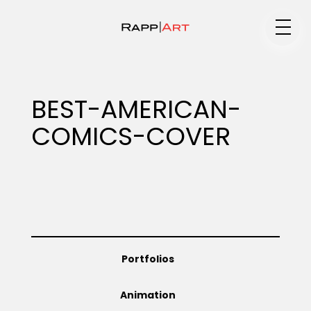
Medium
BEST-AMERICAN-
COMICS-COVER
Specialty
Portfolios
Portfolios
Animation
Animation