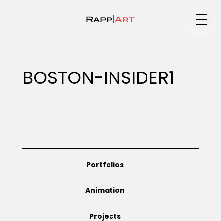
Medium
BOSTON-INSIDER1
Specialty
Portfolios
Portfolios
Animation
Animation
Projects