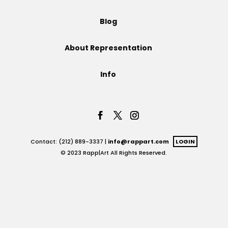
Projects
Blog
About Representation
Blog
Info
Info
Contact: (212) 889-3337 |
info@rappart.com
LOGIN
© 2023 Rapp|Art All Rights Reserved.