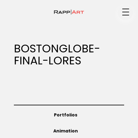
Medium
BOSTONGLOBE-
FINAL-LORES
Specialty
Portfolios
Portfolios
Animation
Animation