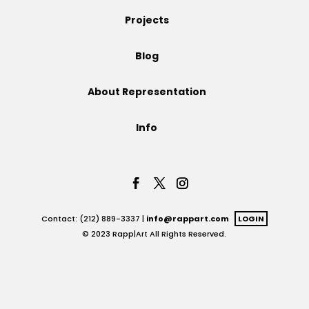
Projects
Projects
Blog
Blog
About Representation
Info
Info
Contact: (212) 889-3337 |
info@rappart.com
LOGIN
© 2023 Rapp|Art All Rights Reserved.