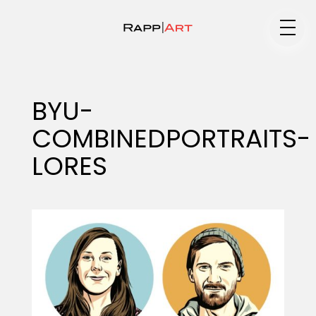
Medium
BYU-
COMBINEDPORTRAITS-
Specialty
LORES
Portfolios
Animation