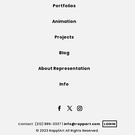
Portfolios
Animation
Projects
Blog
About Representation
Info
Contact: (212) 889-3337 |
info@rappart.com
LOGIN
© 2023 Rapp|Art All Rights Reserved.