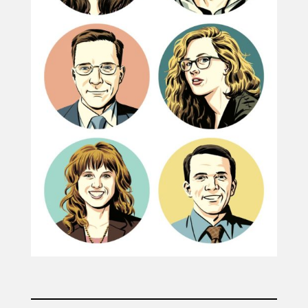
Projects
Blog
Info