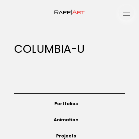
Medium
COLUMBIA-U
Specialty
Portfolios
Portfolios
Animation
Animation
Projects