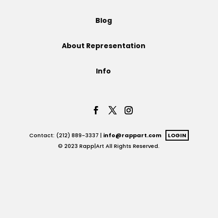
Projects
Blog
About Representation
Blog
Info
Info
Contact: (212) 889-3337 |
info@rappart.com
LOGIN
© 2023 Rapp|Art All Rights Reserved.