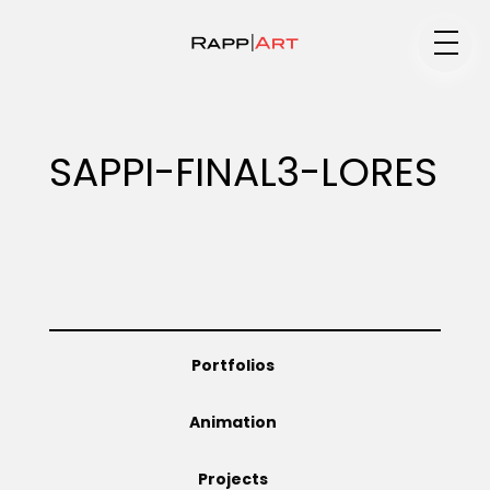
Medium
SAPPI-FINAL3-LORES
Specialty
Portfolios
Portfolios
Animation
Animation
Projects