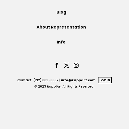
Projects
Blog
About Representation
Blog
Info
Info
Contact: (212) 889-3337 |
info@rappart.com
LOGIN
© 2023 Rapp|Art All Rights Reserved.