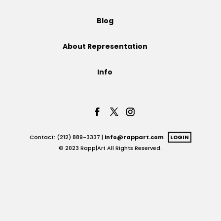
Projects
Blog
About Representation
Blog
Info
Info
Contact: (212) 889-3337 |
info@rappart.com
LOGIN
© 2023 Rapp|Art All Rights Reserved.