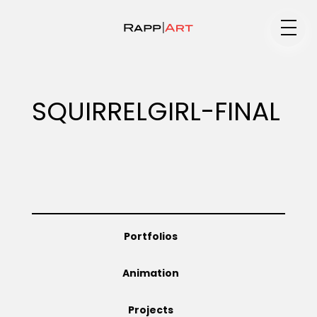
Medium
SQUIRRELGIRL-FINAL
Specialty
Portfolios
Portfolios
Animation
Animation
Projects