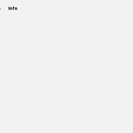
n
Info