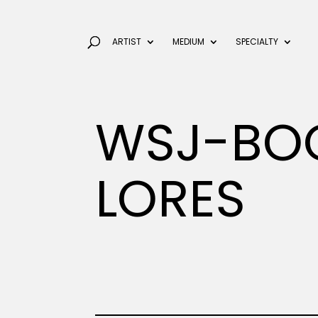
ARTIST
MEDIUM
SPECIALTY
WSJ-BOO
LORES