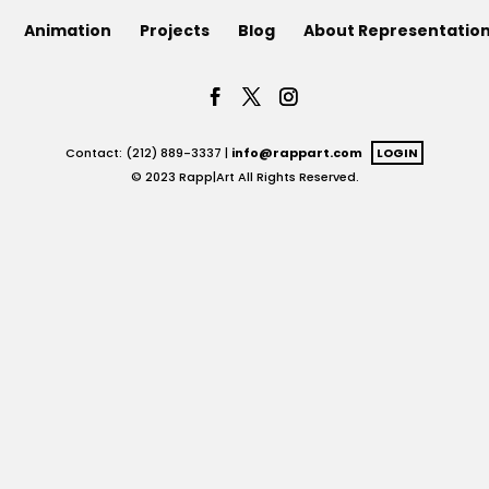
Animation
Projects
Blog
About Representatio
Contact: (212) 889-3337 |
info@rappart.com
LOGIN
© 2023 Rapp|Art All Rights Reserved.