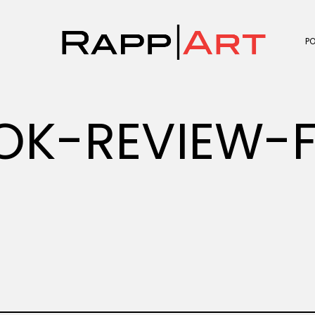
P
K-REVIEW-F