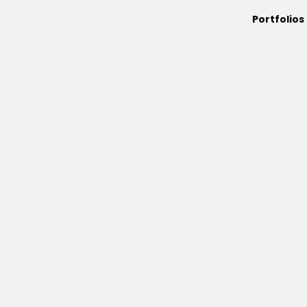
Portfolios