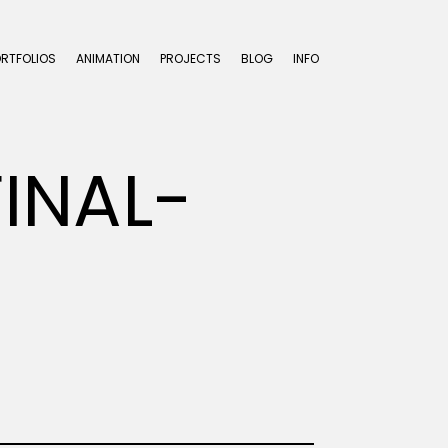
ORTFOLIOS
ANIMATION
PROJECTS
BLOG
INFO
INAL-