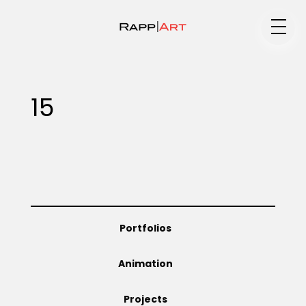
Medium
15
Specialty
Portfolios
Portfolios
Animation
Animation
Projects