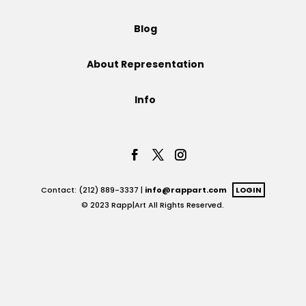
Projects
Blog
About Representation
Blog
Info
Info
Contact: (212) 889-3337 |
info@rappart.com
LOGIN
© 2023 Rapp|Art All Rights Reserved.