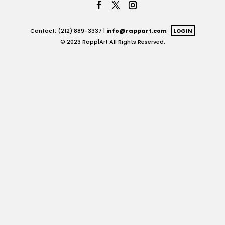
Contact: (212) 889-3337 |
info@rappart.com
LOGIN
© 2023 Rapp|Art All Rights Reserved.