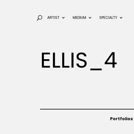
ARTIST
MEDIUM
SPECIALTY
ELLIS_4
Portfolios