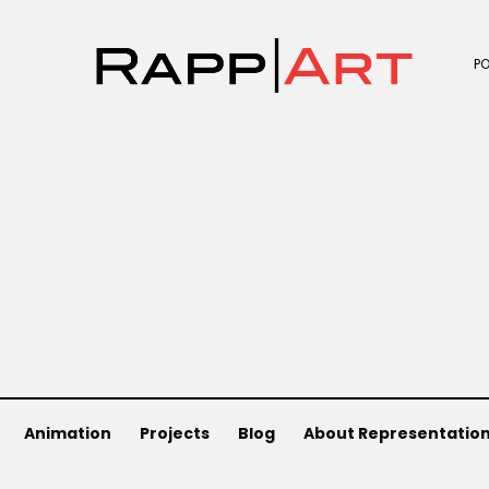
P
Animation
Projects
Blog
About Representatio