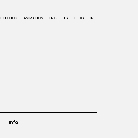
ORTFOLIOS
ANIMATION
PROJECTS
BLOG
INFO
n
Info