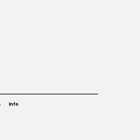
n
Info