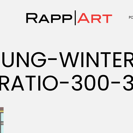
P
JUNG-WINTE
RATIO-300-