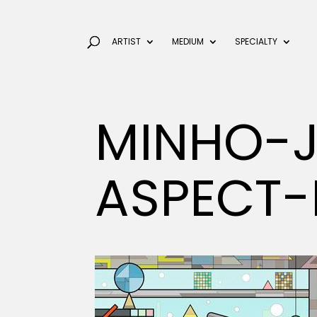
ARTIST
MEDIUM
SPECIALTY
MINHO-
ASPECT-