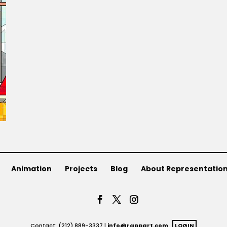
Animation
Projects
Blog
About Representatio
Contact: (212) 889-3337 |
info@rappart.com
LOGIN