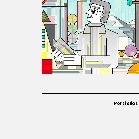
Portfolios