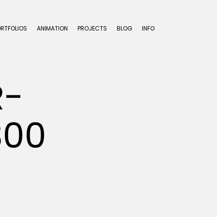
ORTFOLIOS
ANIMATION
PROJECTS
BLOG
INFO
R-
300