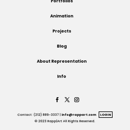
Portfolios
Projects
Animation
Projects
Blog
Blog
About Representation
Info
Info
Contact: (212) 889-3337 |
info@rappart.com
LOGIN
© 2023 Rapp|Art All Rights Reserved.