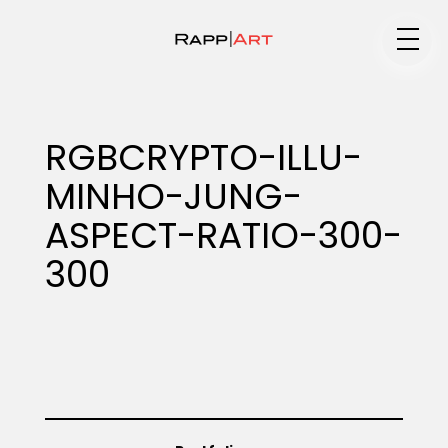
Medium
RGBCRYPTO-ILLU-
MINHO-JUNG-
Specialty
ASPECT-RATIO-300-
300
Portfolios
Animation