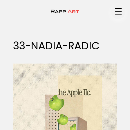
Medium
33-NADIA-RADIC
Specialty
Portfolios
Animation