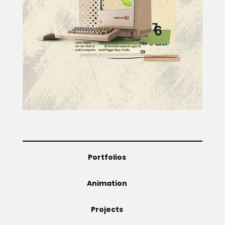
Projects
Blog
Info
Portfolios
Animation
Projects