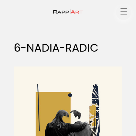
Medium
6-NADIA-RADIC
Specialty
Portfolios
Animation