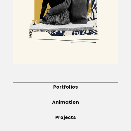
Projects
Blog
Info
Portfolios
Animation
Projects