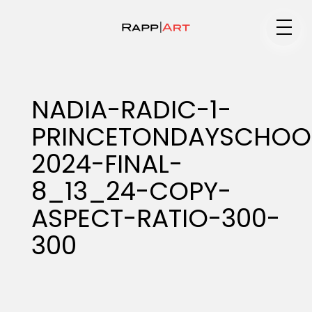
Medium
NADIA-RADIC-1-
PRINCETONDAYSCHOO
Specialty
2024-FINAL-
8_13_24-COPY-
Portfolios
ASPECT-RATIO-300-
300
Animation