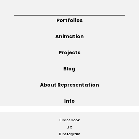
Projects
Portfolios
Animation
Blog
Projects
Blog
Info
About Representation
Info
Facebook
X
Instagram