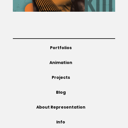
Projects
Blog
Portfolios
Animation
Info
Projects
Blog
About Representation
Info