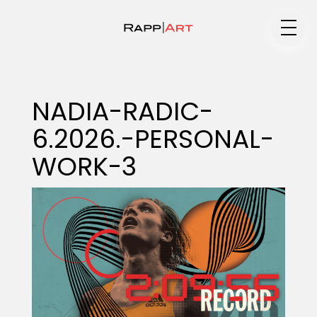
Medium
NADIA-RADIC-
6.2026.-PERSONAL-
Specialty
WORK-3
Portfolios
Animation