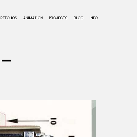
ORTFOLIOS
ANIMATION
PROJECTS
BLOG
INFO
.-