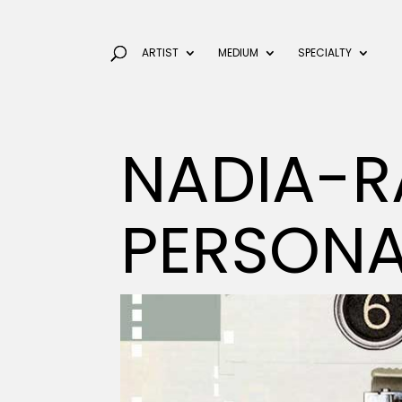
ARTIST
MEDIUM
SPECIALTY
NADIA-R
PERSON