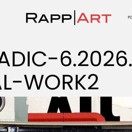
P
ADIC-6.2026
AL-WORK2