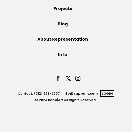
Projects
Projects
Blog
Blog
About Representation
Info
Info
Contact: (212) 889-3337 |
info@rappart.com
LOGIN
© 2023 Rapp|Art All Rights Reserved.