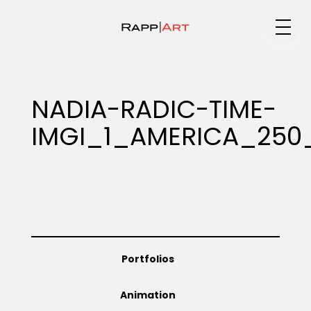
Medium
NADIA-RADIC-TIME-
IMGI_1_AMERICA_25
Specialty
Portfolios
Portfolios
Animation
Animation