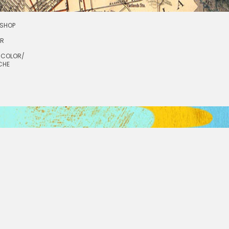
SHOP
OR
RCOLOR/
CHE