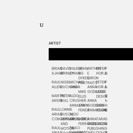
ARTIST
BRIAN
DAVID
VALERIE
JOHN
ARTHUR
PETER
PETE
ZARA
FRAN
AJHAR
BRINLEY
CHIANG
S.
E.
HORJUS
LLOYD
PICKEN
STOC
DYKES:
GIRON
RAUL
NIGEL
MICHAEL
PETER
PJ
EGLE
GOR
PORTRAITS
ALLEN
BUCHANAN
CHO
ANNA
HORJUS:
LOUGHRAN
PLYTNIKAIT
STUD
MIKE
GODEASSI
LOGO
MARTIN
PETER
ALDO
BERNARD
JEAN-
ELIZA
ELLIS
DESIGN
ANSIN
BULL
CRUSHER:
ANNA
MAISNER
FRANCOIS
TRAY
ANIMATION
JAN
GODEASSI:
SAM
HAND
PODEVIN
WATE
RAUL
LONNIE
FEINDT
ANIMATION
ISLAND
LETTERING
AND
ARIAS:
BUSCH:
ALDO
JEAN-
INK
CONCEPTUAL
ANIMATION
CRUSHER
JORDI
ANNA
TARA
SEAN
FRANCOIS
AND
FERRÁNDIZ
GODEASSI:
JACOBY
MCCABE
PODEVIN:
ELIZA
RAUL
TRACI
MOTION
PUBLISHING
ANIMATION
TRAY
ARIAS:
DABERKO
MATTHIEU
DOUGLAS
RICHARD