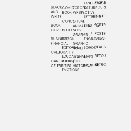
PEOPLE/
LANDSCAPES/
DESIGN
BLACK
FIGURES
COMIC
FORCED
NATURE
AND
TOYS/
BOOK
PERSPECTIVE
POLITICAL
WHITE
LETTERING
GAMES
CONCEPTUAL
GIF
PORTRAIT
BOOK
LIFESTYLE
TRAVEL
ANIMATION
COVERS
DECORATIVE
POSTERS/
LINE/
TYPE
GRAPHIC
COVERS
BUSINESS/
DESIGN
ENGRAVING
WHIMSICAL
FINANCIAL
GRAPHIC
REALISTIC
EDITORIAL
LOGOS
NOVEL
CALLIGRAPHY
RETOUCHING
EDUCATIONAL
MAPS
HEALTH
CARICATURE/
PUBLISHING
RETRO
MEDICAL
CELEBRITIES
HISTORICAL
EMOTIONS