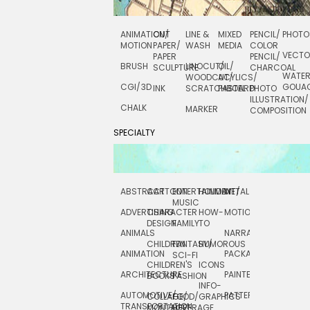
ANIMATION/
CUT
LINE &
MIXED
PENCIL/
PHOTO
MOTION
PAPER/
WASH
MEDIA
COLOR
VECT
PAPER
PENCIL/
BRUSH
LINOCUT/
OIL/
SCULPTURE
CHARCOAL
WATE
WOODCUT/
ACYLICS/
CGI/ 3D
GOUA
INK
SCRATCHBOARD
PASTEL
PHOTO
ILLUSTRATION/
CHALK
MARKER
COMPOSITION
SPECIALTY
ABSTRACT
CARTOON
ENTERTAINMENT/
HOLIDAY
METAL
ROCKWELL
MUSIC
ADVERTISING
CHARACTER
HOW-
MOTION
SCIENCE
DESIGN
FAMILY
TO
ANIMALS
NARRATIVE
TECHNICAL
CHILDREN
FANTASY/
HUMOROUS
ANIMATION
PACKAGING
TECHNOLOGY
SCI-FI
CHILDREN'S
ICONS
ARCHITECTURE
PAINTERLY
TELEVISION
BOOKS
FASHION
INFO-
AUTOMOTIVE/
PATTERNS
TEXTILE/
COLLAGE/
FOOD/
GRAPHICS
TRANSPORTATION
SURFACE
MONTAGE
BEVERAGE