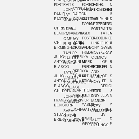
GRAPHICS
SCRA
PORTRAITS
FORICHON:
DANIEL
B.
MIA
PUSHART
STEPHANIE
JOHN
ANIMATION
HERTZBERG
JONES
JIM
DANIEL
DALTON
ISLENIA
NADIA
JAY
TSIN
BAXTER
COWAN
MATTHIEU
DANIEL
MINHO
MIL
RADIC
CABUAY
FORICHON
HERTZBERG:
JUNG
SJOE
CHRISTIANE
LJ
BRUCE
JON
JOHN
PORTRAITS
VAN
BEAUREGARD
DAVIDS
ALEX
TATJANA
MORSER
REINFURT
JAY
LEEU
FOSTER
JAKOB
JUNKER
CABUAY:
CHI
DANIEL
BRUCE
JULIAN
HINRICHS
ZHENI
PUBLISHING
BIRMINGHAM
DIOSDADO
ANTHONY
GWEN
MORSER:
RENTZSCH
VASIL
FREDA
HOEY
KERAVAL
PORTRAITS
TAYLOR
JULIO
REBEKKA
ALEKSEY
COMICS
EVA
CALLERY:
ANTONIO
DUNLAP
MARK
LOE
ROBERT
RICO
VÁZQ
DIGITAL
BLASCO
FREDRICKSON
PETER
LEE
NEUBECKER
REBEKKA
JEFFREY
AND
CHIA
TAYLOR
JULIO
DUNLAP:
KATHLEEN
LOE
SHAW
SMITH
MARIA
VERC
CALLERY:
ANTONIO
ANIMATION
FU
LEE:
NIELSEN
HOEY
TRADITIONAL
JEFFREY
BLASCO:
DESIGN
CHIA
COLLAGE
JEAN-
THOMAS
JOSIE
SMITH:
CHILDREN’S
PETER
VERCE
MANUEL
FUCHS
JESSIE
NORTON
SPORTS
AND
ANIM
JONATHAN
FRANCESCO
DUVIVIER
LIN
MARIA
CARLSON
YASMINE
YUTA
RYAN
BONGIORNI
CHIA
HOEY:
JOHN
GATEAU
JENN
ONODA
SNOOK
VERCE
SARA
ANIMATION
STUART
S.
LIV
COMM
GIRONI
REMIE
DAN
JAMES
BRIERS
DYKES
MATT
CARNEVALE
GEOFFROI
PAGE
STEINBERG
HOLLINGS