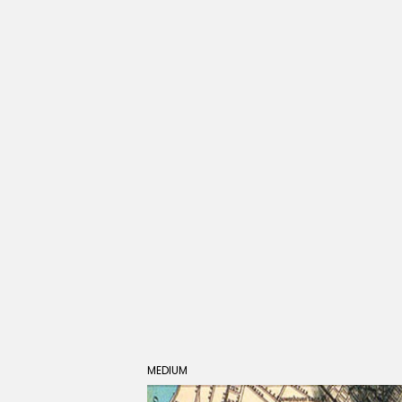
MEDIUM