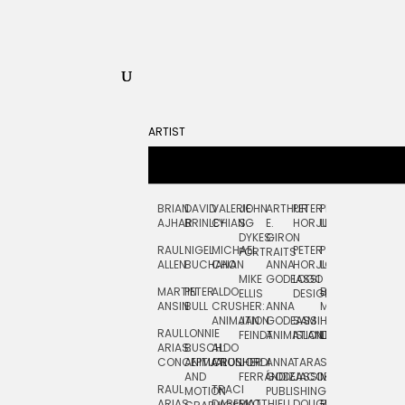
ARTIST
BRIAN
DAVID
VALERIE
JOHN
ARTHUR
PETER
PETE
ZARA
FRAN
AJHAR
BRINLEY
CHIANG
S.
E.
HORJUS
LLOYD
PICKEN
STOC
DYKES:
GIRON
RAUL
NIGEL
MICHAEL
PETER
PJ
EGLE
GOR
PORTRAITS
ALLEN
BUCHANAN
CHO
ANNA
HORJUS:
LOUGHRAN
PLYTNIKAIT
STUD
MIKE
GODEASSI
LOGO
MARTIN
PETER
ALDO
BERNARD
JEAN-
ELIZA
ELLIS
DESIGN
ANSIN
BULL
CRUSHER:
ANNA
MAISNER
FRANCOIS
TRAY
ANIMATION
JAN
GODEASSI:
SAM
HAND
PODEVIN
WATE
RAUL
LONNIE
FEINDT
ANIMATION
ISLAND
LETTERING
AND
ARIAS:
BUSCH:
ALDO
JEAN-
INK
CONCEPTUAL
ANIMATION
CRUSHER
JORDI
ANNA
TARA
SEAN
FRANCOIS
AND
FERRÁNDIZ
GODEASSI:
JACOBY
MCCABE
PODEVIN:
ELIZA
RAUL
TRACI
MOTION
PUBLISHING
ANIMATION
TRAY
ARIAS:
DABERKO
MATTHIEU
DOUGLAS
RICHARD