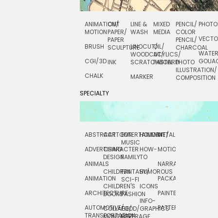
ANIMATION/
CUT
LINE &
MIXED
PENCIL/
PHOTO
MOTION
PAPER/
WASH
MEDIA
COLOR
VECT
PAPER
PENCIL/
BRUSH
LINOCUT/
OIL/
SCULPTURE
CHARCOAL
WATE
WOODCUT/
ACYLICS/
CGI/ 3D
GOUA
INK
SCRATCHBOARD
PASTEL
PHOTO
ILLUSTRATION/
CHALK
MARKER
COMPOSITION
SPECIALTY
ABSTRACT
CARTOON
ENTERTAINMENT/
HOLIDAY
METAL
ROCKWELL
MUSIC
ADVERTISING
CHARACTER
HOW-
MOTION
SCIENCE
DESIGN
FAMILY
TO
ANIMALS
NARRATIVE
TECHNICAL
CHILDREN
FANTASY/
HUMOROUS
ANIMATION
PACKAGING
TECHNOLOGY
SCI-FI
CHILDREN'S
ICONS
ARCHITECTURE
PAINTERLY
TELEVISION
BOOKS
FASHION
INFO-
AUTOMOTIVE/
PATTERNS
TEXTILE/
COLLAGE/
FOOD/
GRAPHICS
TRANSPORTATION
SURFACE
MONTAGE
BEVERAGE