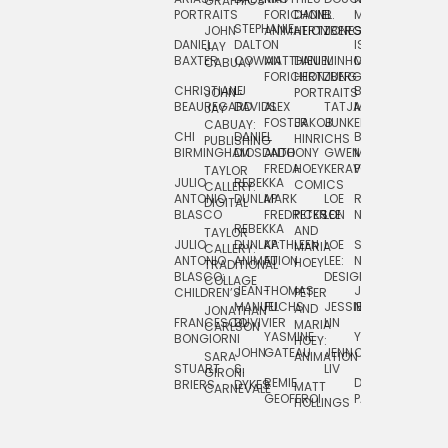
GRAPHICS
SCRA
PORTRAITS
FORICHON:
DANIEL
B.
MIA
PUSHART
STEPHANIE
JOHN
ANIMATION
HERTZBERG
JONES
JIM
DANIEL
DALTON
ISLENIA
NADIA
JAY
TSIN
BAXTER
COWAN
MATTHIEU
DANIEL
MINHO
MIL
RADIC
CABUAY
FORICHON
HERTZBERG:
JUNG
SJOE
CHRISTIANE
LJ
BRUCE
JON
JOHN
PORTRAITS
VAN
BEAUREGARD
DAVIDS
ALEX
TATJANA
MORSER
REINFURT
JAY
LEEU
FOSTER
JAKOB
JUNKER
CABUAY:
CHI
DANIEL
BRUCE
JULIAN
HINRICHS
ZHENI
PUBLISHING
BIRMINGHAM
DIOSDADO
ANTHONY
GWEN
MORSER:
RENTZSCH
VASIL
FREDA
HOEY
KERAVAL
PORTRAITS
TAYLOR
JULIO
REBEKKA
ALEKSEY
COMICS
EVA
CALLERY:
ANTONIO
DUNLAP
MARK
LOE
ROBERT
RICO
VÁZQ
DIGITAL
BLASCO
FREDRICKSON
PETER
LEE
NEUBECKER
REBEKKA
JEFFREY
AND
CHIA
TAYLOR
JULIO
DUNLAP:
KATHLEEN
LOE
SHAW
SMITH
MARIA
VERC
CALLERY:
ANTONIO
ANIMATION
FU
LEE:
NIELSEN
HOEY
TRADITIONAL
JEFFREY
BLASCO:
DESIGN
CHIA
COLLAGE
JEAN-
THOMAS
JOSIE
SMITH:
CHILDREN’S
PETER
VERCE
MANUEL
FUCHS
JESSIE
NORTON
SPORTS
AND
ANIM
JONATHAN
FRANCESCO
DUVIVIER
LIN
MARIA
CARLSON
YASMINE
YUTA
RYAN
BONGIORNI
CHIA
HOEY:
JOHN
GATEAU
JENN
ONODA
SNOOK
VERCE
SARA
ANIMATION
STUART
S.
LIV
COMM
GIRONI
REMIE
DAN
JAMES
BRIERS
DYKES
MATT
CARNEVALE
GEOFFROI
PAGE
STEINBERG
HOLLINGS