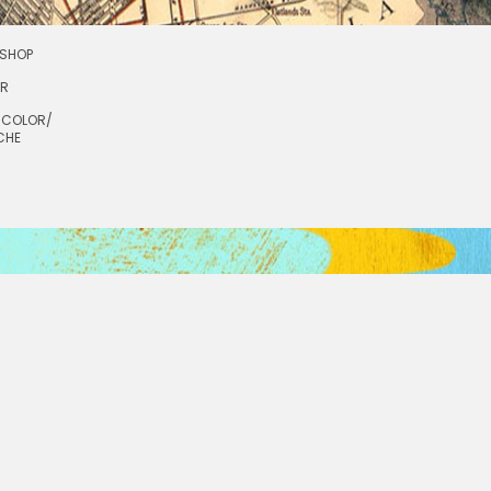
SHOP
OR
RCOLOR/
CHE