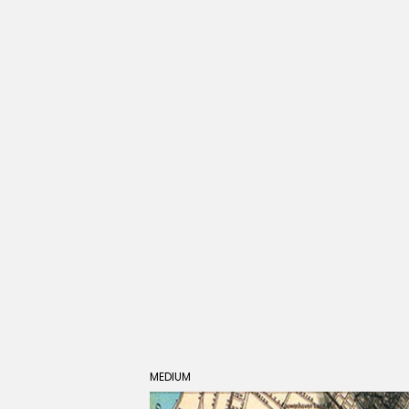
MEDIUM