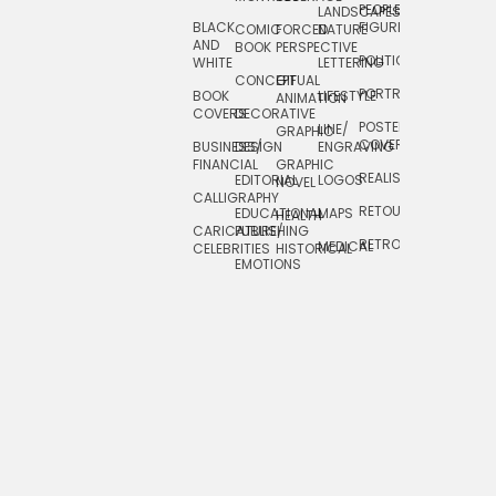
PEOPLE/
LANDSCAPES/
DESIGN
BLACK
FIGURES
COMIC
FORCED
NATURE
AND
TOYS/
BOOK
PERSPECTIVE
POLITICAL
WHITE
LETTERING
GAMES
CONCEPTUAL
GIF
PORTRAIT
BOOK
LIFESTYLE
TRAVEL
ANIMATION
COVERS
DECORATIVE
POSTERS/
LINE/
TYPE
GRAPHIC
COVERS
BUSINESS/
DESIGN
ENGRAVING
WHIMSICAL
FINANCIAL
GRAPHIC
REALISTIC
EDITORIAL
LOGOS
NOVEL
CALLIGRAPHY
RETOUCHING
EDUCATIONAL
MAPS
HEALTH
CARICATURE/
PUBLISHING
RETRO
MEDICAL
CELEBRITIES
HISTORICAL
EMOTIONS