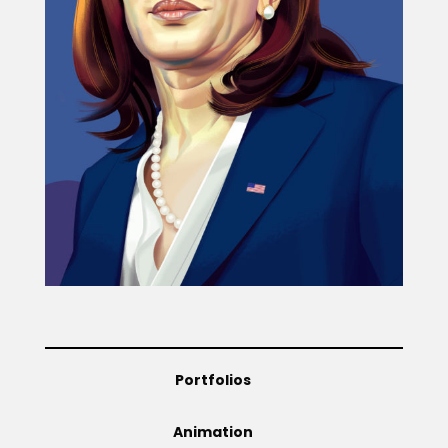
Projects
Blog
Info
Portfolios
Animation