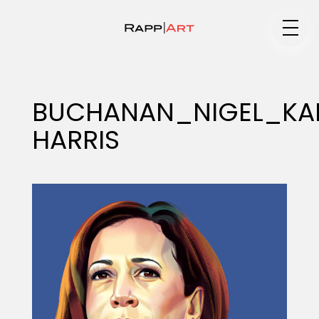
Medium
BUCHANAN_NIGEL_KA
HARRIS
Specialty
Portfolios
Animation