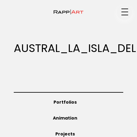
Medium
AUSTRAL_LA_ISLA_DE
Specialty
Portfolios
Portfolios
Animation
Animation
Projects