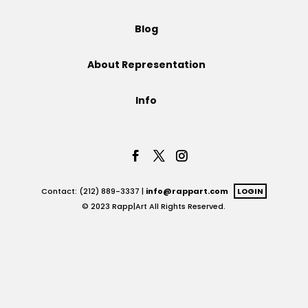
Projects
Blog
About Representation
Blog
Info
Info
Contact: (212) 889-3337 |
info@rappart.com
LOGIN
© 2023 Rapp|Art All Rights Reserved.