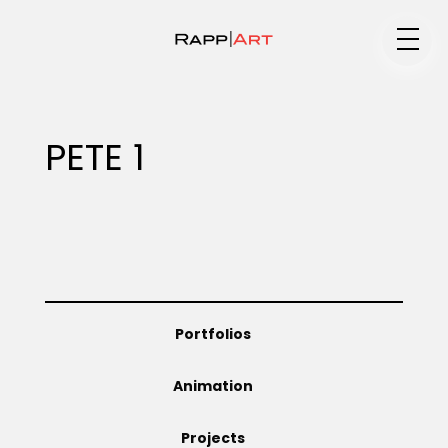
Medium
PETE 1
Specialty
Portfolios
Portfolios
Animation
Animation
Projects