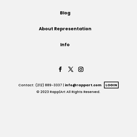
Projects
Blog
About Representation
Blog
Info
Info
Contact: (212) 889-3337 |
info@rappart.com
LOGIN
© 2023 Rapp|Art All Rights Reserved.