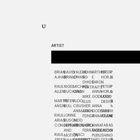
ARTIST
BRIAN
DAVID
VALERIE
JOHN
ARTHUR
PETER
PETE
ZARA
FRAN
AJHAR
BRINLEY
CHIANG
S.
E.
HORJUS
LLOYD
PICKEN
STOC
DYKES:
GIRON
RAUL
NIGEL
MICHAEL
PETER
PJ
EGLE
GOR
PORTRAITS
ALLEN
BUCHANAN
CHO
ANNA
HORJUS:
LOUGHRAN
PLYTNIKAIT
STUD
MIKE
GODEASSI
LOGO
MARTIN
PETER
ALDO
BERNARD
JEAN-
ELIZA
ELLIS
DESIGN
ANSIN
BULL
CRUSHER:
ANNA
MAISNER
FRANCOIS
TRAY
ANIMATION
JAN
GODEASSI:
SAM
HAND
PODEVIN
WATE
RAUL
LONNIE
FEINDT
ANIMATION
ISLAND
LETTERING
AND
ARIAS:
BUSCH:
ALDO
JEAN-
INK
CONCEPTUAL
ANIMATION
CRUSHER
JORDI
ANNA
TARA
SEAN
FRANCOIS
AND
FERRÁNDIZ
GODEASSI:
JACOBY
MCCABE
PODEVIN:
ELIZA
RAUL
TRACI
MOTION
PUBLISHING
ANIMATION
TRAY
ARIAS:
DABERKO
MATTHIEU
DOUGLAS
RICHARD