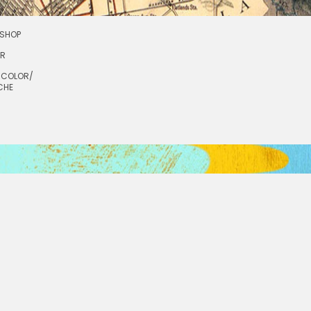
SHOP
OR
RCOLOR/
CHE