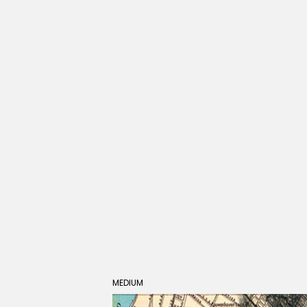
MEDIUM