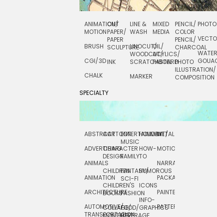
ANIMATION/
CUT
LINE &
MIXED
PENCIL/
PHOTO
MOTION
PAPER/
WASH
MEDIA
COLOR
VECT
PAPER
PENCIL/
BRUSH
LINOCUT/
OIL/
SCULPTURE
CHARCOAL
WATE
WOODCUT/
ACYLICS/
CGI/ 3D
GOUA
INK
SCRATCHBOARD
PASTEL
PHOTO
ILLUSTRATION/
CHALK
MARKER
COMPOSITION
SPECIALTY
ABSTRACT
CARTOON
ENTERTAINMENT/
HOLIDAY
METAL
ROCKWELL
MUSIC
ADVERTISING
CHARACTER
HOW-
MOTION
SCIENCE
DESIGN
FAMILY
TO
ANIMALS
NARRATIVE
TECHNICAL
CHILDREN
FANTASY/
HUMOROUS
ANIMATION
PACKAGING
TECHNOLOGY
SCI-FI
CHILDREN'S
ICONS
ARCHITECTURE
PAINTERLY
TELEVISION
BOOKS
FASHION
INFO-
AUTOMOTIVE/
PATTERNS
TEXTILE/
COLLAGE/
FOOD/
GRAPHICS
TRANSPORTATION
SURFACE
MONTAGE
BEVERAGE