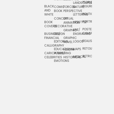
PEOPLE/
LANDSCAPES/
DESIGN
BLACK
FIGURES
COMIC
FORCED
NATURE
AND
TOYS/
BOOK
PERSPECTIVE
POLITICAL
WHITE
LETTERING
GAMES
CONCEPTUAL
GIF
PORTRAIT
BOOK
LIFESTYLE
TRAVEL
ANIMATION
COVERS
DECORATIVE
POSTERS/
LINE/
TYPE
GRAPHIC
COVERS
BUSINESS/
DESIGN
ENGRAVING
WHIMSICAL
FINANCIAL
GRAPHIC
REALISTIC
EDITORIAL
LOGOS
NOVEL
CALLIGRAPHY
RETOUCHING
EDUCATIONAL
MAPS
HEALTH
CARICATURE/
PUBLISHING
RETRO
MEDICAL
CELEBRITIES
HISTORICAL
EMOTIONS