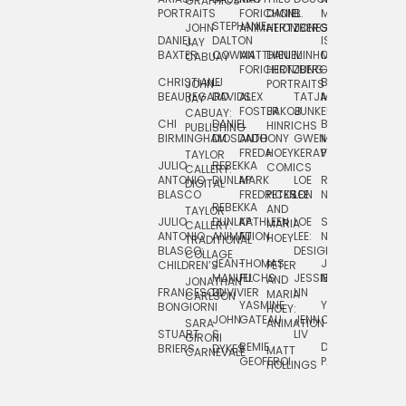
GRAPHICS
SCRA
PORTRAITS
FORICHON:
DANIEL
B.
MIA
PUSHART
STEPHANIE
JOHN
ANIMATION
HERTZBERG
JONES
JIM
DANIEL
DALTON
ISLENIA
NADIA
JAY
TSIN
BAXTER
COWAN
MATTHIEU
DANIEL
MINHO
MIL
RADIC
CABUAY
FORICHON
HERTZBERG:
JUNG
SJOE
CHRISTIANE
LJ
BRUCE
JON
JOHN
PORTRAITS
VAN
BEAUREGARD
DAVIDS
ALEX
TATJANA
MORSER
REINFURT
JAY
LEEU
FOSTER
JAKOB
JUNKER
CABUAY:
CHI
DANIEL
BRUCE
JULIAN
HINRICHS
ZHENI
PUBLISHING
BIRMINGHAM
DIOSDADO
ANTHONY
GWEN
MORSER:
RENTZSCH
VASIL
FREDA
HOEY
KERAVAL
PORTRAITS
TAYLOR
JULIO
REBEKKA
ALEKSEY
COMICS
EVA
CALLERY:
ANTONIO
DUNLAP
MARK
LOE
ROBERT
RICO
VÁZQ
DIGITAL
BLASCO
FREDRICKSON
PETER
LEE
NEUBECKER
REBEKKA
JEFFREY
AND
CHIA
TAYLOR
JULIO
DUNLAP:
KATHLEEN
LOE
SHAW
SMITH
MARIA
VERC
CALLERY:
ANTONIO
ANIMATION
FU
LEE:
NIELSEN
HOEY
TRADITIONAL
JEFFREY
BLASCO:
DESIGN
CHIA
COLLAGE
JEAN-
THOMAS
JOSIE
SMITH:
CHILDREN’S
PETER
VERCE
MANUEL
FUCHS
JESSIE
NORTON
SPORTS
AND
ANIM
JONATHAN
FRANCESCO
DUVIVIER
LIN
MARIA
CARLSON
YASMINE
YUTA
RYAN
BONGIORNI
CHIA
HOEY:
JOHN
GATEAU
JENN
ONODA
SNOOK
VERCE
SARA
ANIMATION
STUART
S.
LIV
COMM
GIRONI
REMIE
DAN
JAMES
BRIERS
DYKES
MATT
CARNEVALE
GEOFFROI
PAGE
STEINBERG
HOLLINGS