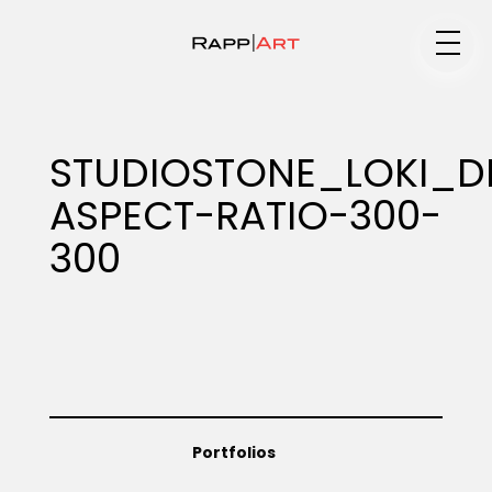
Medium
STUDIOSTONE_LOKI_
ASPECT-RATIO-300-
Specialty
300
Portfolios
Animation
Portfolios