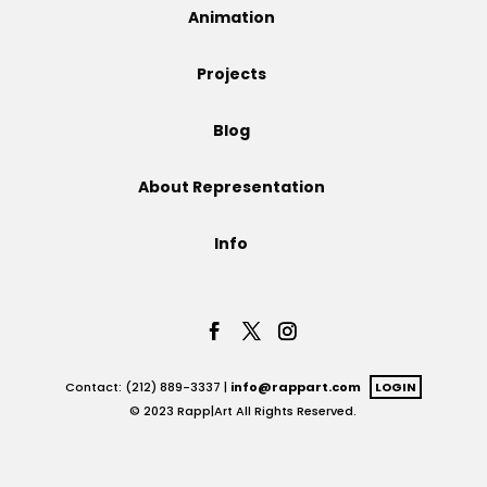
Animation
Projects
Projects
Blog
Blog
About Representation
Info
Info
Contact: (212) 889-3337 |
info@rappart.com
LOGIN
© 2023 Rapp|Art All Rights Reserved.