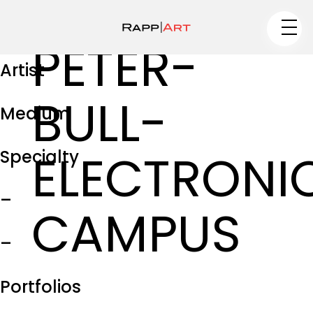
PETER-
Artist
BULL-
Medium
ELECTRONI
Specialty
–
CAMPUS
–
Portfolios