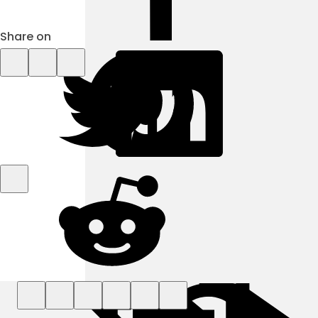
Share on