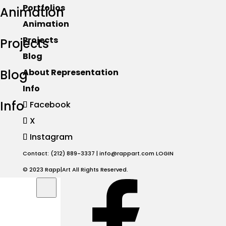
Portfolios
Animation
Animation
Projects
Projects
Blog
Blog
About Representation
Info
Info
Facebook
X
Instagram
Contact: (212) 889-3337 |
info@rappart.com
LOGIN
© 2023 Rapp|Art All Rights Reserved.