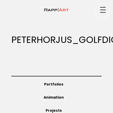
Medium
PETERHORJUS_GOLFD
Specialty
Portfolios
Portfolios
Animation
Animation
Projects