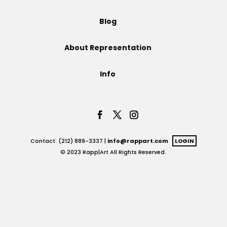
Projects
Blog
About Representation
Blog
Info
Info
Contact: (212) 889-3337 |
info@rappart.com
LOGIN
© 2023 Rapp|Art All Rights Reserved.