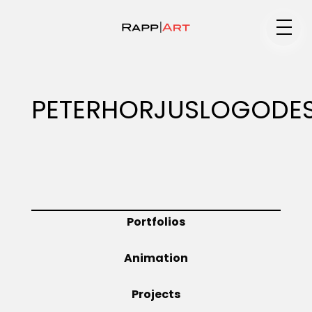
Medium
PETERHORJUSLOGODE
Specialty
Portfolios
Portfolios
Animation
Animation
Projects