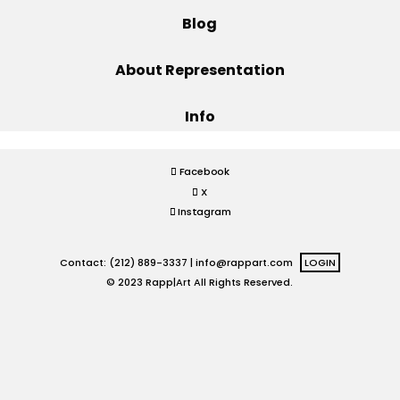
Blog
Projects
About Representation
Info
Blog
Facebook
X
Info
Instagram
Contact: (212) 889-3337 |
info@rappart.com
LOGIN
© 2023 Rapp|Art All Rights Reserved.