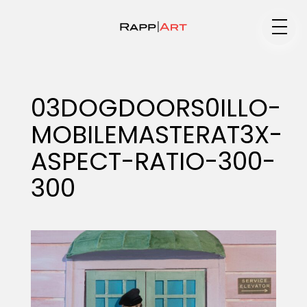
Medium
03DOGDOORS0ILLO-
MOBILEMASTERAT3X-
Specialty
ASPECT-RATIO-300-
300
Portfolios
Animation