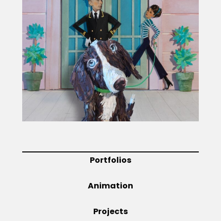
Projects
Blog
Info
Portfolios
Animation
Projects