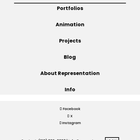
Portfolios
Projects
Animation
Projects
Blog
Blog
Info
About Representation
Info
Facebook
X
Instagram