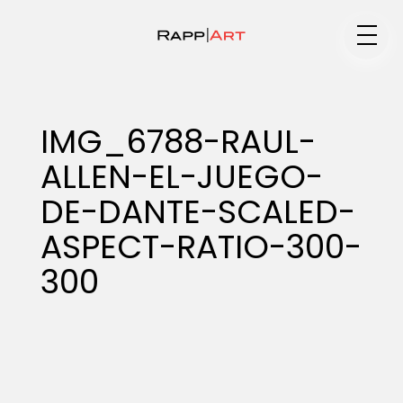
Medium
IMG_6788-RAUL-
ALLEN-EL-JUEGO-
Specialty
DE-DANTE-SCALED-
ASPECT-RATIO-300-
Portfolios
300
Animation