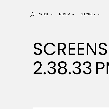
ARTIST
MEDIUM
SPECIALTY
SCREENS
2.38.33 