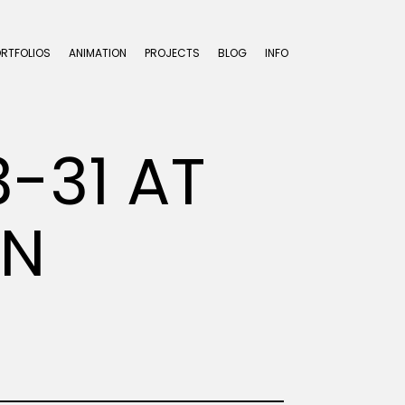
ORTFOLIOS
ANIMATION
PROJECTS
BLOG
INFO
-31 AT
EN