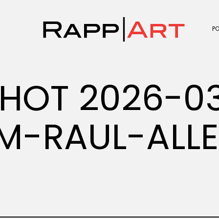
P
HOT 2026-03
PM-RAUL-ALL