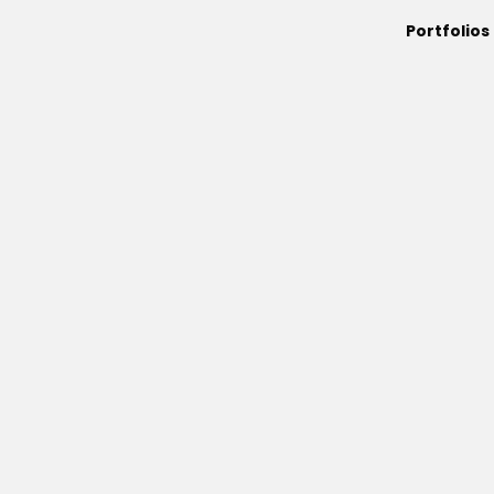
Portfolios