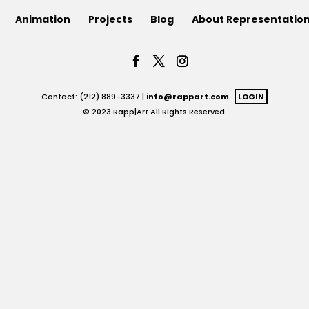
Animation
Projects
Blog
About Representatio
Contact: (212) 889-3337 |
info@rappart.com
LOGIN
© 2023 Rapp|Art All Rights Reserved.