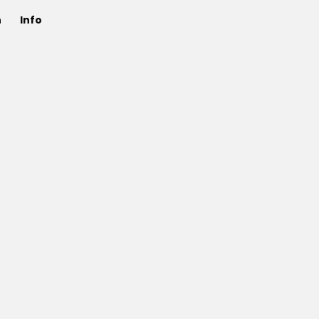
n
Info