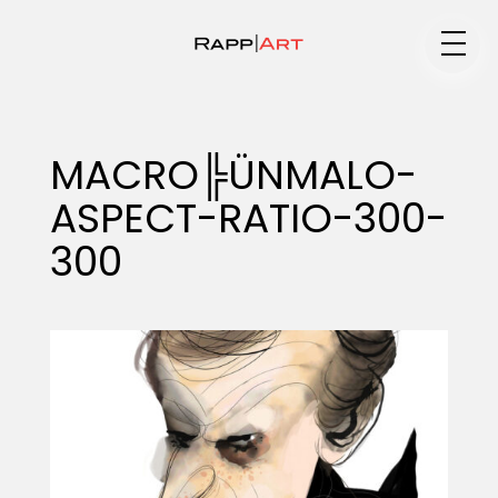
Medium
MACRO╠ÜNMALO-
ASPECT-RATIO-300-
Specialty
300
Portfolios
Animation