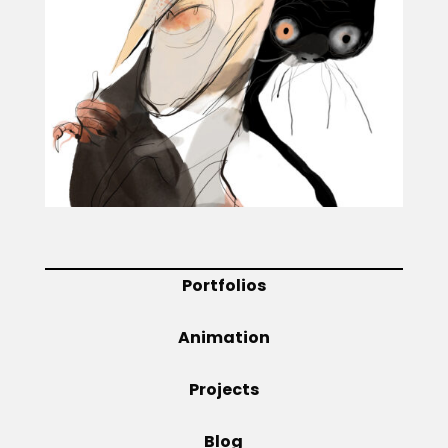
Projects
Blog
Info
Portfolios
Animation
Projects
Blog