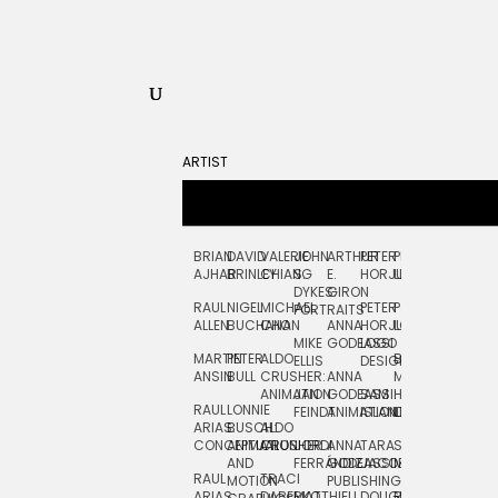
ARTIST
BRIAN
DAVID
VALERIE
JOHN
ARTHUR
PETER
PETE
ZARA
FRAN
AJHAR
BRINLEY
CHIANG
S.
E.
HORJUS
LLOYD
PICKEN
STOC
DYKES:
GIRON
RAUL
NIGEL
MICHAEL
PETER
PJ
EGLE
GOR
PORTRAITS
ALLEN
BUCHANAN
CHO
ANNA
HORJUS:
LOUGHRAN
PLYTNIKAIT
STUD
MIKE
GODEASSI
LOGO
MARTIN
PETER
ALDO
BERNARD
JEAN-
ELIZA
ELLIS
DESIGN
ANSIN
BULL
CRUSHER:
ANNA
MAISNER
FRANCOIS
TRAY
ANIMATION
JAN
GODEASSI:
SAM
HAND
PODEVIN
WATE
RAUL
LONNIE
FEINDT
ANIMATION
ISLAND
LETTERING
AND
ARIAS:
BUSCH:
ALDO
JEAN-
INK
CONCEPTUAL
ANIMATION
CRUSHER
JORDI
ANNA
TARA
SEAN
FRANCOIS
AND
FERRÁNDIZ
GODEASSI:
JACOBY
MCCABE
PODEVIN:
ELIZA
RAUL
TRACI
MOTION
PUBLISHING
ANIMATION
TRAY
ARIAS:
DABERKO
MATTHIEU
DOUGLAS
RICHARD