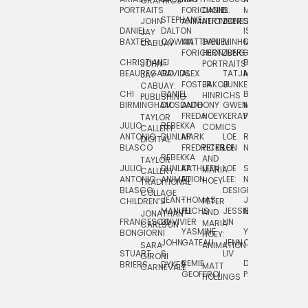
GRAPHICS
SCRA
PORTRAITS
FORICHON:
DANIEL
B.
MIA
PUSHART
STEPHANIE
JOHN
ANIMATION
HERTZBERG
JONES
JIM
DANIEL
DALTON
ISLENIA
NADIA
JAY
TSIN
BAXTER
COWAN
MATTHIEU
DANIEL
MINHO
MIL
RADIC
CABUAY
FORICHON
HERTZBERG:
JUNG
SJOE
CHRISTIANE
LJ
BRUCE
JON
JOHN
PORTRAITS
VAN
BEAUREGARD
DAVIDS
ALEX
TATJANA
MORSER
REINFURT
JAY
LEEU
FOSTER
JAKOB
JUNKER
CABUAY:
CHI
DANIEL
BRUCE
JULIAN
HINRICHS
ZHENI
PUBLISHING
BIRMINGHAM
DIOSDADO
ANTHONY
GWEN
MORSER:
RENTZSCH
VASIL
FREDA
HOEY
KERAVAL
PORTRAITS
TAYLOR
JULIO
REBEKKA
ALEKSEY
COMICS
EVA
CALLERY:
ANTONIO
DUNLAP
MARK
LOE
ROBERT
RICO
VÁZQ
DIGITAL
BLASCO
FREDRICKSON
PETER
LEE
NEUBECKER
REBEKKA
JEFFREY
AND
CHIA
TAYLOR
JULIO
DUNLAP:
KATHLEEN
LOE
SHAW
SMITH
MARIA
VERC
CALLERY:
ANTONIO
ANIMATION
FU
LEE:
NIELSEN
HOEY
TRADITIONAL
JEFFREY
BLASCO:
DESIGN
CHIA
COLLAGE
JEAN-
THOMAS
JOSIE
SMITH:
CHILDREN’S
PETER
VERCE
MANUEL
FUCHS
JESSIE
NORTON
SPORTS
AND
ANIM
JONATHAN
FRANCESCO
DUVIVIER
LIN
MARIA
CARLSON
YASMINE
YUTA
RYAN
BONGIORNI
CHIA
HOEY:
JOHN
GATEAU
JENN
ONODA
SNOOK
VERCE
SARA
ANIMATION
STUART
S.
LIV
COMM
GIRONI
REMIE
DAN
JAMES
BRIERS
DYKES
MATT
CARNEVALE
GEOFFROI
PAGE
STEINBERG
HOLLINGS