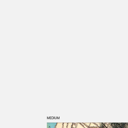
MEDIUM