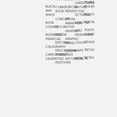
PEOPLE/
LANDSCAPES/
DESIGN
BLACK
FIGURES
COMIC
FORCED
NATURE
AND
TOYS/
BOOK
PERSPECTIVE
POLITICAL
WHITE
LETTERING
GAMES
CONCEPTUAL
GIF
PORTRAIT
BOOK
LIFESTYLE
TRAVEL
ANIMATION
COVERS
DECORATIVE
POSTERS/
LINE/
TYPE
GRAPHIC
COVERS
BUSINESS/
DESIGN
ENGRAVING
WHIMSICAL
FINANCIAL
GRAPHIC
REALISTIC
EDITORIAL
LOGOS
NOVEL
CALLIGRAPHY
RETOUCHING
EDUCATIONAL
MAPS
HEALTH
CARICATURE/
PUBLISHING
RETRO
MEDICAL
CELEBRITIES
HISTORICAL
EMOTIONS