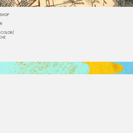
SHOP
OR
RCOLOR/
CHE