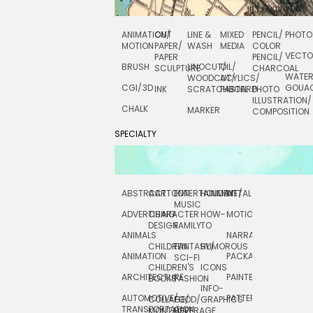
ANIMATION/
CUT
LINE &
MIXED
PENCIL/
PHOTO
MOTION
PAPER/
WASH
MEDIA
COLOR
VECT
PAPER
PENCIL/
BRUSH
LINOCUT/
OIL/
SCULPTURE
CHARCOAL
WATE
WOODCUT/
ACYLICS/
CGI/ 3D
GOUA
INK
SCRATCHBOARD
PASTEL
PHOTO
ILLUSTRATION/
CHALK
MARKER
COMPOSITION
SPECIALTY
ABSTRACT
CARTOON
ENTERTAINMENT/
HOLIDAY
METAL
ROCKWELL
MUSIC
ADVERTISING
CHARACTER
HOW-
MOTION
SCIENCE
DESIGN
FAMILY
TO
ANIMALS
NARRATIVE
TECHNICAL
CHILDREN
FANTASY/
HUMOROUS
ANIMATION
PACKAGING
TECHNOLOGY
SCI-FI
CHILDREN'S
ICONS
ARCHITECTURE
PAINTERLY
TELEVISION
BOOKS
FASHION
INFO-
AUTOMOTIVE/
PATTERNS
TEXTILE/
COLLAGE/
FOOD/
GRAPHICS
TRANSPORTATION
SURFACE
MONTAGE
BEVERAGE