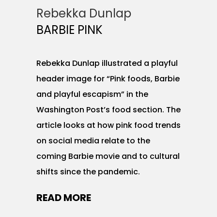
Rebekka Dunlap
BARBIE PINK
Rebekka Dunlap illustrated a playful
header image for “Pink foods, Barbie
and playful escapism” in the
Washington Post’s food section. The
article looks at how pink food trends
on social media relate to the
coming Barbie movie and to cultural
shifts since the pandemic.
READ MORE