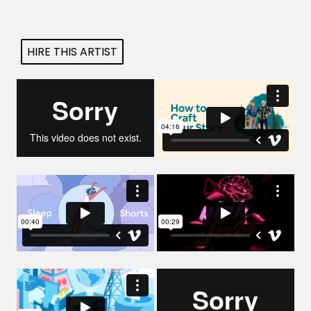
Projects
HIRE THIS ARTIST
Blog
Info