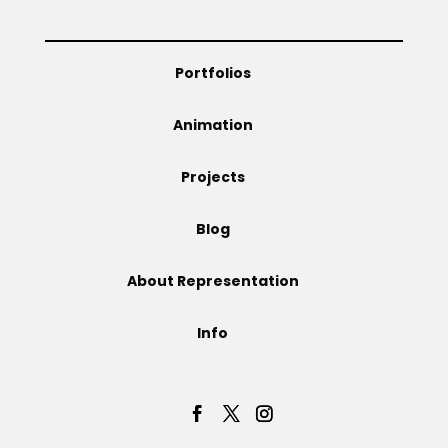
Portfolios
Animation
Projects
Blog
About Representation
Info