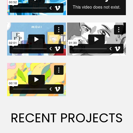
RECENT PROJECTS