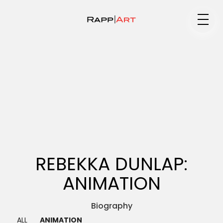
Medium
Specialty
Portfolios
REBEKKA DUNLAP:
ANIMATION
Animation
Biography ▼
ALL
ANIMATION