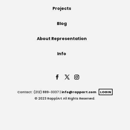
Projects
Projects
Blog
Blog
About Representation
Info
Info
Contact: (212) 889-3337 |
info@rappart.com
LOGIN
© 2023 Rapp|Art All Rights Reserved.