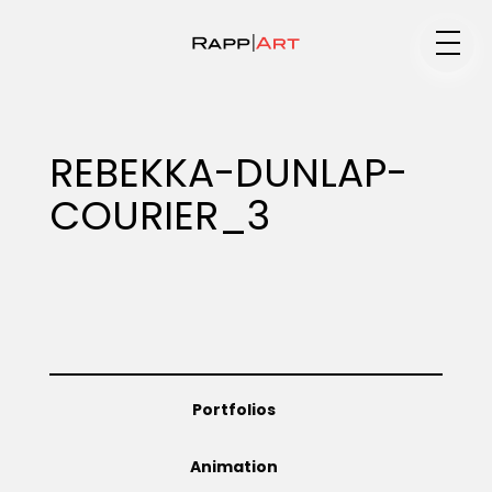
Medium
REBEKKA-DUNLAP-
COURIER_3
Specialty
Portfolios
Portfolios
Animation
Animation