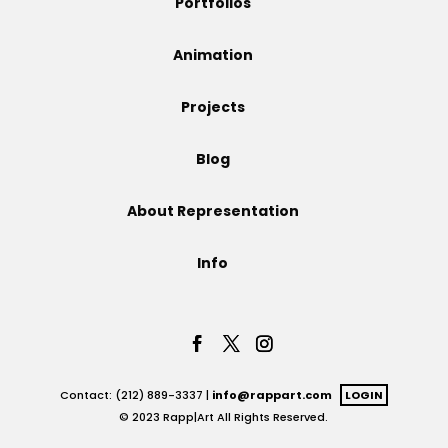
Portfolios
Projects
Animation
Projects
Blog
Blog
About Representation
Info
Info
Contact: (212) 889-3337 |
info@rappart.com
LOGIN
© 2023 Rapp|Art All Rights Reserved.