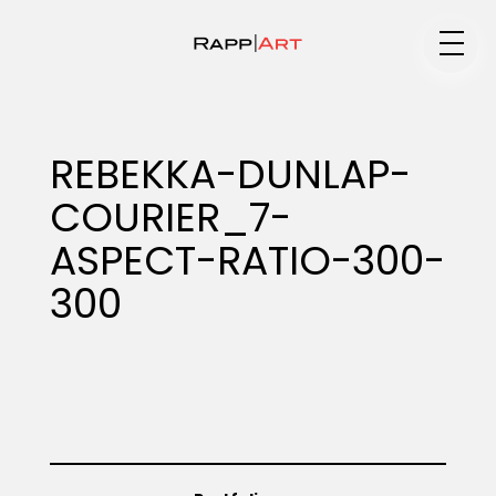
Medium
REBEKKA-DUNLAP-
COURIER_7-
Specialty
ASPECT-RATIO-300-
300
Portfolios
Animation